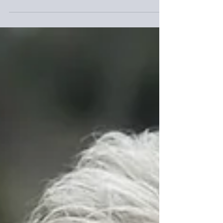
Do you think as a parent, you should have the
right to know what is going on medically with your
adult child? The law does not agree!! ...