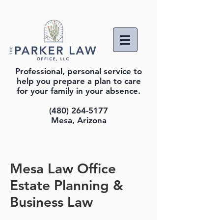
Professional, personal service to
help you prepare a plan to care
for your family in your absence.
(480) 264-5177
Mesa, Arizona
Mesa Law Office
Estate Planning &
Business Law