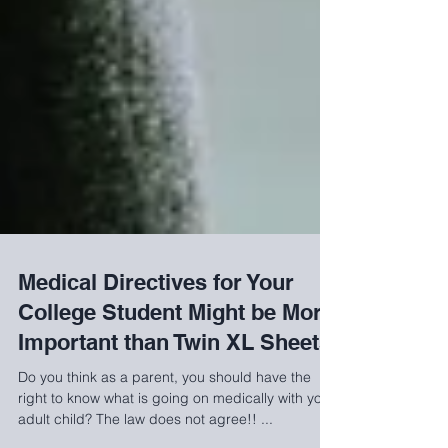
Medical Directives for Your
College Student Might be More
Important than Twin XL Sheets