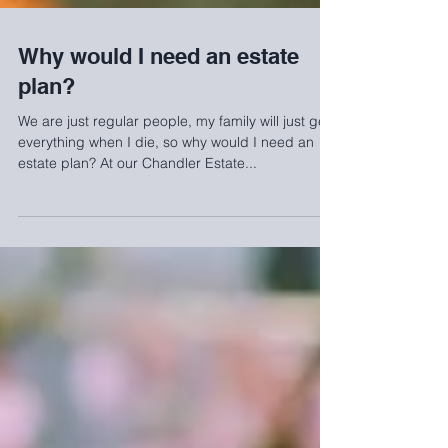
Why would I need an estate
plan?
We are just regular people, my family will just get
everything when I die, so why would I need an
estate plan? At our Chandler Estate...